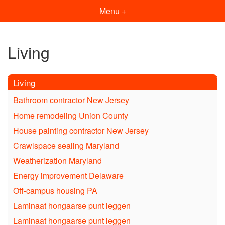
Menu +
Living
Living
Bathroom contractor New Jersey
Home remodeling Union County
House painting contractor New Jersey
Crawlspace sealing Maryland
Weatherization Maryland
Energy improvement Delaware
Off-campus housing PA
Laminaat hongaarse punt leggen
Laminaat hongaarse punt leggen