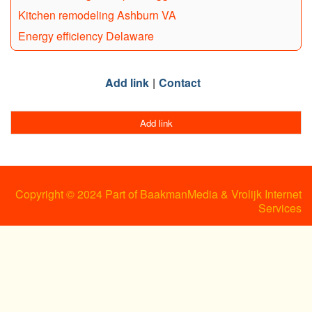
Kitchen remodeling Ashburn VA
Energy efficiency Delaware
Add link
Contact
Add link
Copyright © 2024 Part of BaakmanMedia & Vrolijk Internet
Services