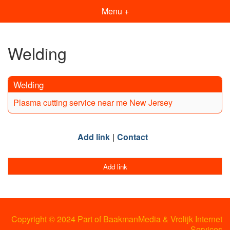
Menu +
Welding
Welding
Plasma cutting service near me New Jersey
Add link
Contact
Add link
Copyright © 2024 Part of BaakmanMedia & Vrolijk Internet
Services