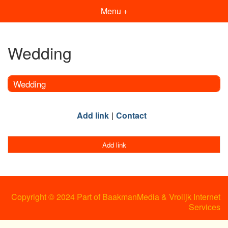
Menu +
Wedding
Wedding
Add link
Contact
Add link
Copyright © 2024 Part of BaakmanMedia & Vrolijk Internet
Services