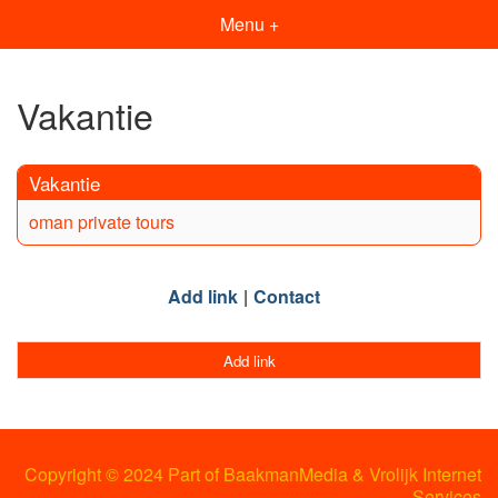
Menu +
Vakantie
Vakantie
oman private tours
Add link
Contact
Add link
Copyright © 2024 Part of BaakmanMedia & Vrolijk Internet
Services