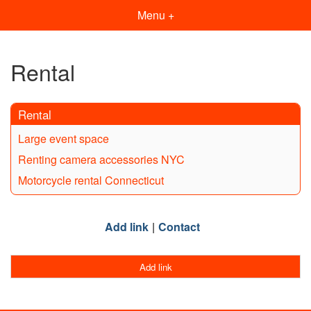
Menu +
Rental
Rental
Large event space
Renting camera accessories NYC
Motorcycle rental Connecticut
Add link
Contact
Add link