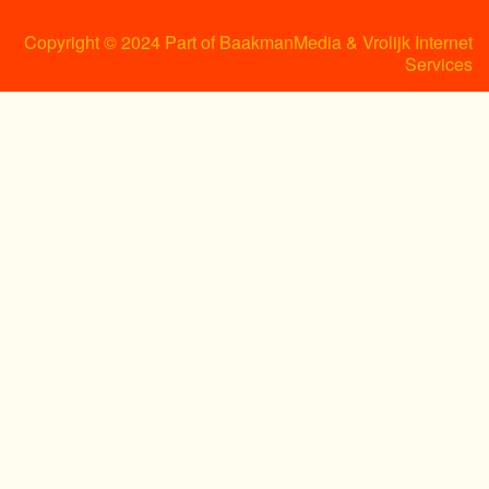
Copyright © 2024 Part of BaakmanMedia & Vrolijk Internet
Services