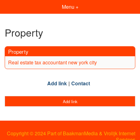
Menu +
Property
Property
Real estate tax accountant new york city
Add link
Contact
Add link
Copyright © 2024 Part of BaakmanMedia & Vrolijk Internet
Services