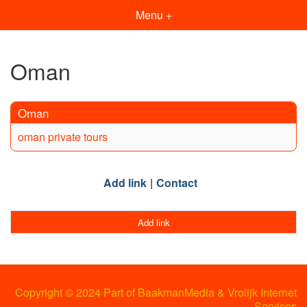
Menu +
Oman
Oman
oman private tours
Add link
Contact
Add link
Copyright © 2024 Part of BaakmanMedia & Vrolijk Internet
Services