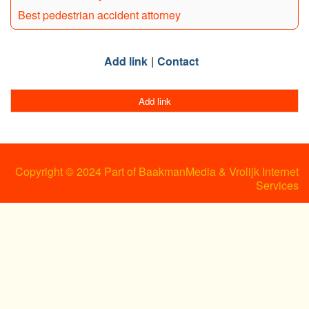
Best pedestrian accident attorney
Add link
Contact
Add link
Copyright © 2024 Part of BaakmanMedia & Vrolijk Internet
Services