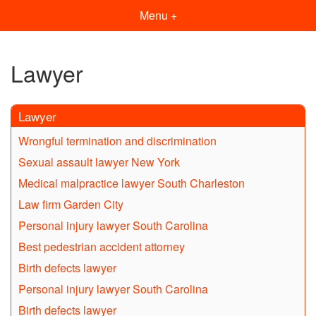
Menu +
Lawyer
Lawyer
Wrongful termination and discrimination
Sexual assault lawyer New York
Medical malpractice lawyer South Charleston
Law firm Garden City
Personal injury lawyer South Carolina
Best pedestrian accident attorney
Birth defects lawyer
Personal injury lawyer South Carolina
Birth defects lawyer