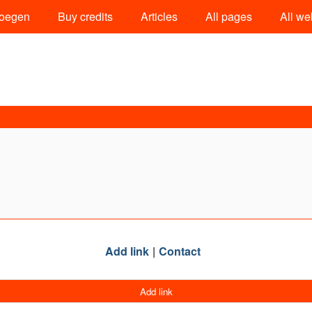
oegen
Buy credits
Articles
All pages
All we
Add link
Contact
Add link