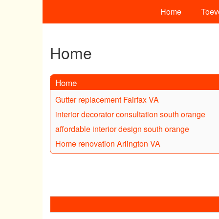
Home
Toev
Home
Home
Gutter replacement Fairfax VA
interior decorator consultation south orange
affordable interior design south orange
Home renovation Arlington VA