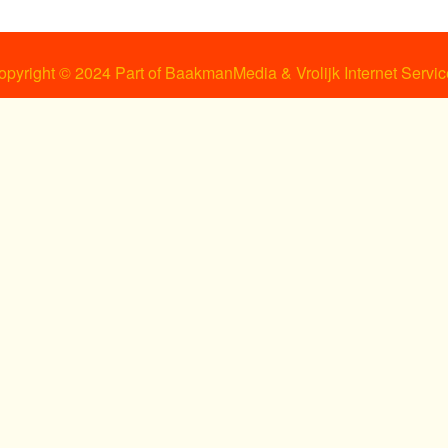
opyright © 2024 Part of BaakmanMedia & Vrolijk Internet Servic