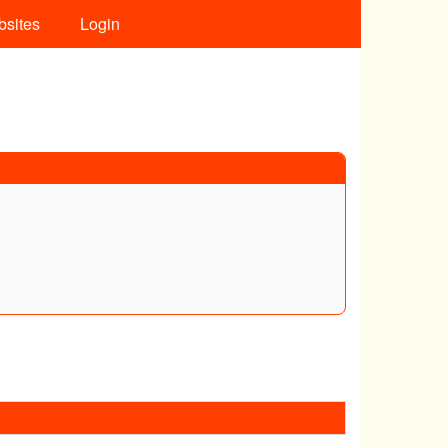
bsites
Login