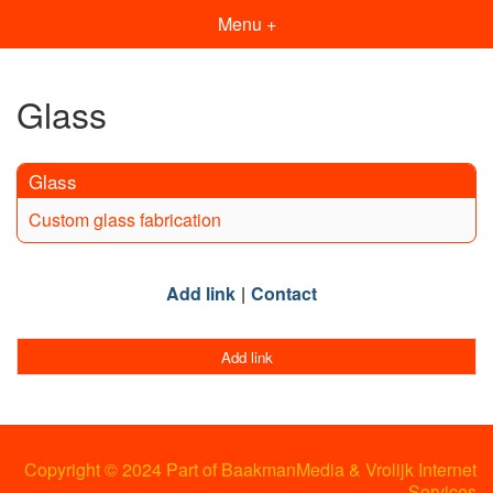
Menu +
Glass
Glass
Custom glass fabrication
Add link
Contact
Add link
Copyright © 2024 Part of BaakmanMedia & Vrolijk Internet
Services