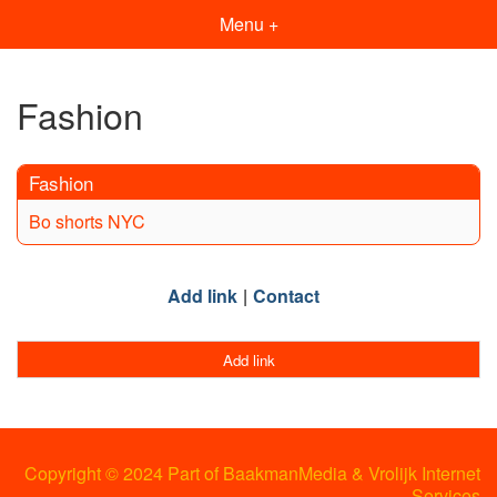
Menu +
Fashion
Fashion
Bo shorts NYC
Add link
Contact
Add link
Copyright © 2024 Part of BaakmanMedia & Vrolijk Internet
Services