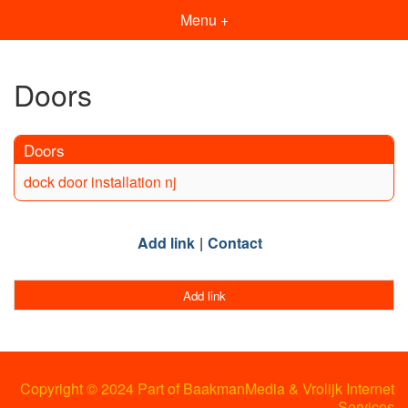
Menu +
Doors
Doors
dock door installation nj
Add link
Contact
Add link
Copyright © 2024 Part of BaakmanMedia & Vrolijk Internet
Services