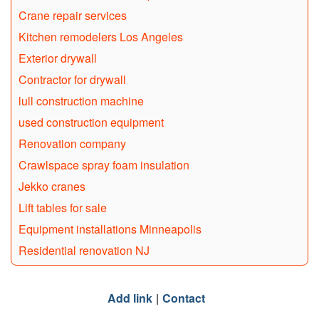
Crane repair services
Kitchen remodelers Los Angeles
Exterior drywall
Contractor for drywall
lull construction machine
used construction equipment
Renovation company
Crawlspace spray foam insulation
Jekko cranes
Lift tables for sale
Equipment installations Minneapolis
Residential renovation NJ
Add link
Contact