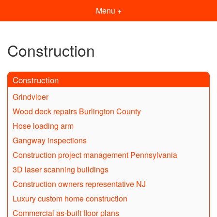
Menu +
Construction
Construction
Grindvloer
Wood deck repairs Burlington County
Hose loading arm
Gangway inspections
Construction project management Pennsylvania
3D laser scanning buildings
Construction owners representative NJ
Luxury custom home construction
Commercial as-built floor plans