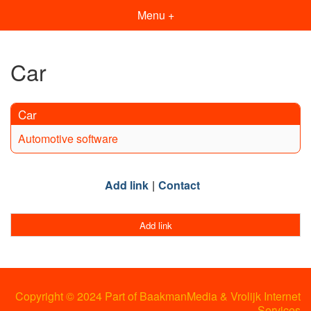
Menu +
Car
Car
Automotive software
Add link
Contact
Add link
Copyright © 2024 Part of BaakmanMedia & Vrolijk Internet
Services