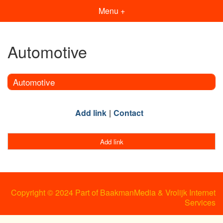
Menu +
Automotive
Automotive
Add link
Contact
Add link
Copyright © 2024 Part of BaakmanMedia & Vrolijk Internet
Services