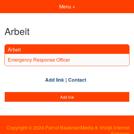
Menu +
Arbeit
Arbeit
Emergency Response Officer
Add link
Contact
Add link
Copyright © 2024 Part of BaakmanMedia & Vrolijk Internet
Services